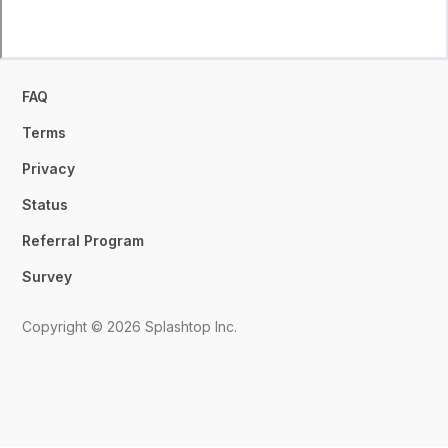
FAQ
Terms
Privacy
Status
Referral Program
Survey
Copyright © 2026 Splashtop Inc.