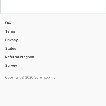
FAQ
Terms
Privacy
Status
Referral Program
Survey
Copyright © 2026 Splashtop Inc.