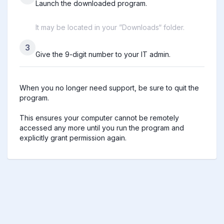
Launch the downloaded program.
It may be located in your ”Downloads“ folder.
3
Give the 9-digit number to your IT admin.
When you no longer need support, be sure to quit the 
program.

This ensures your computer cannot be remotely 
accessed any more until you run the program and 
explicitly grant permission again.