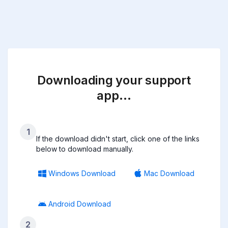
Downloading your support
app…
1
If the download didn't start, click one of the links
below to download manually.
Windows Download
Mac Download
Android Download
2