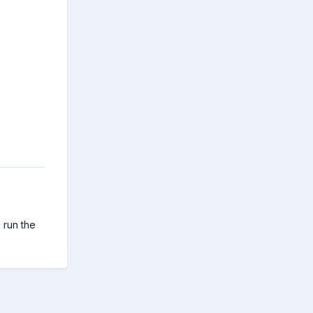
run the 