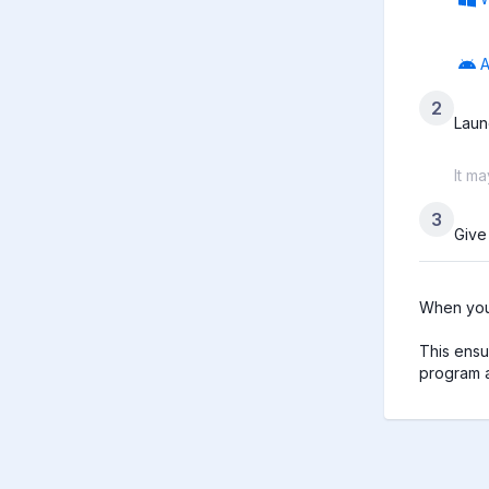
A
2
Laun
It m
3
Give
When you 
This ensu
program a