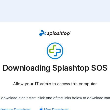
Downloading Splashtop SOS
Allow your IT admin to access this computer
he download didn't start, click one of the links below to download man
Windows Download
Mac Download