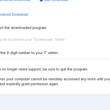
ndroid Download
ch the downloaded program.
ay be located in your ”Downloads“ folder.
 the 9-digit number to your IT admin.
no longer need support, be sure to quit the program.

res your computer cannot be remotely accessed any more until you 
nd explicitly grant permission again.