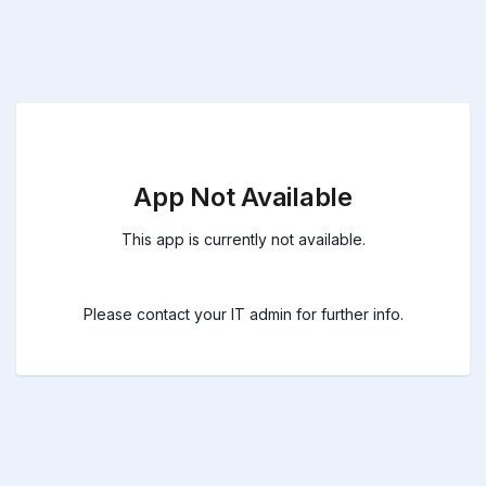
App Not Available
This app is currently not available.
Please contact your IT admin for further info.