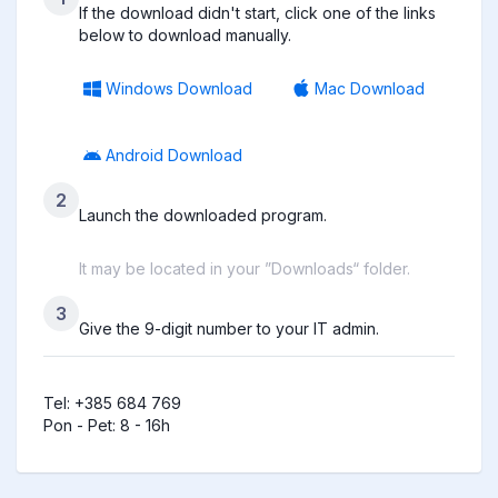
If the download didn't start, click one of the links
below to download manually.
Windows Download
Mac Download
Android Download
2
Launch the downloaded program.
It may be located in your ”Downloads“ folder.
3
Give the 9-digit number to your IT admin.
Tel: +385 684 769

Pon - Pet: 8 - 16h