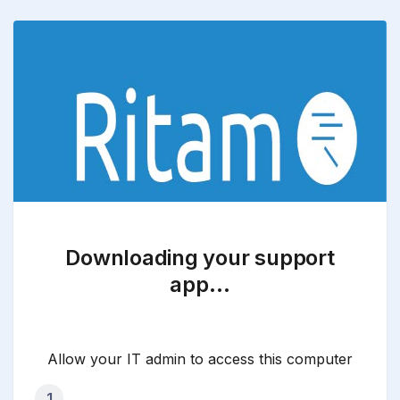
Downloading your support
app…
Allow your IT admin to access this computer
1