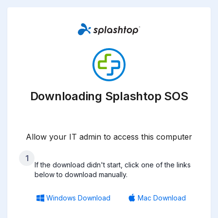
Downloading Splashtop SOS
Allow your IT admin to access this computer
1
If the download didn't start, click one of the links
below to download manually.
Windows Download
Mac Download