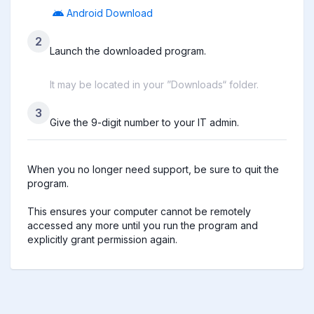
Android Download
2
Launch the downloaded program.
It may be located in your ”Downloads“ folder.
3
Give the 9-digit number to your IT admin.
When you no longer need support, be sure to quit the 
program.

This ensures your computer cannot be remotely 
accessed any more until you run the program and 
explicitly grant permission again.